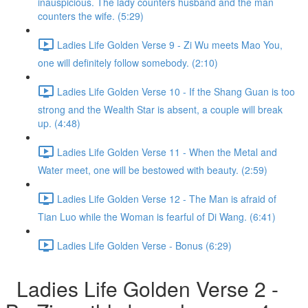
inauspicious. The lady counters husband and the man
counters the wife. (5:29)
Ladies Life Golden Verse 9 - Zi Wu meets Mao You,
one will definitely follow somebody. (2:10)
Ladies Life Golden Verse 10 - If the Shang Guan is too
strong and the Wealth Star is absent, a couple will break
up. (4:48)
Ladies Life Golden Verse 11 - When the Metal and
Water meet, one will be bestowed with beauty. (2:59)
Ladies Life Golden Verse 12 - The Man is afraid of
Tian Luo while the Woman is fearful of Di Wang. (6:41)
Ladies Life Golden Verse - Bonus (6:29)
Ladies Life Golden Verse 2 -