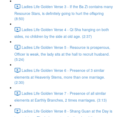
Ladies Life Golden Verse 3 - If the Ba Zi contains many
Resource Stars, is definitely going to hurt the offspring
(8:50)
Ladies Life Golden Verse 4 - Qi Sha hanging on both
sides, no children by the side at old age. (2:37)
Ladies Life Golden Verse 5 - Resource is prosperous,
Officer is weak, the lady sits at the hall to recruit husband.
(5:24)
Ladies Life Golden Verse 6 - Presence of 3 similar
elements at Heavenly Stems, more than one marriage.
(2:30)
Ladies Life Golden Verse 7 - Presence of all similar
elements at Earthly Branches, 2 times marriages. (3:13)
Ladies Life Golden Verse 8 - Shang Guan at the Day is