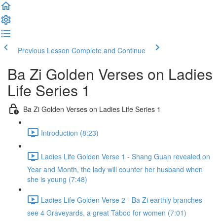
Previous Lesson
Complete and Continue
Ba Zi Golden Verses on Ladies
Life Series 1
Ba Zi Golden Verses on Ladies Life Series 1
Introduction (8:23)
Ladies Life Golden Verse 1 - Shang Guan revealed on
Year and Month, the lady will counter her husband when
she is young (7:48)
Ladies Life Golden Verse 2 - Ba Zi earthly branches
see 4 Graveyards, a great Taboo for women (7:01)