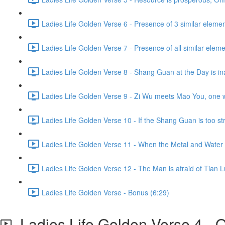
Ladies Life Golden Verse 6 - Presence of 3 similar eleme
Ladies Life Golden Verse 7 - Presence of all similar elem
Ladies Life Golden Verse 8 - Shang Guan at the Day is in
Ladies Life Golden Verse 9 - Zi Wu meets Mao You, one wil
Ladies Life Golden Verse 10 - If the Shang Guan is too str
Ladies Life Golden Verse 11 - When the Metal and Water m
Ladies Life Golden Verse 12 - The Man is afraid of Tian L
Ladies Life Golden Verse - Bonus (6:29)
Ladies Life Golden Verse 4 - Qi