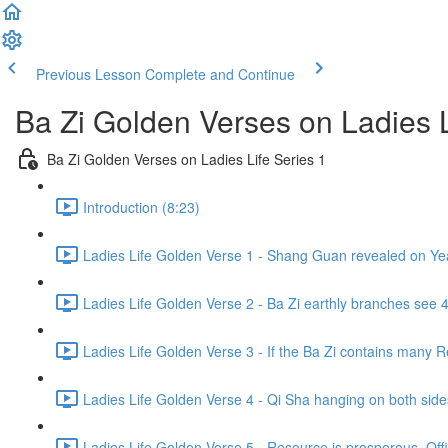
Previous Lesson
Complete and Continue
Ba Zi Golden Verses on Ladies L
Ba Zi Golden Verses on Ladies Life Series 1
Introduction (8:23)
Ladies Life Golden Verse 1 - Shang Guan revealed on Yea
Ladies Life Golden Verse 2 - Ba Zi earthly branches see
Ladies Life Golden Verse 3 - If the Ba Zi contains many Res
Ladies Life Golden Verse 4 - Qi Sha hanging on both sides,
Ladies Life Golden Verse 5 - Resource is prosperous, Office