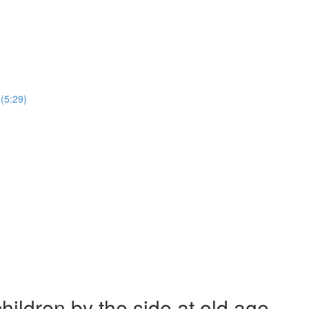
(5:29)
ildren by the side at old age.