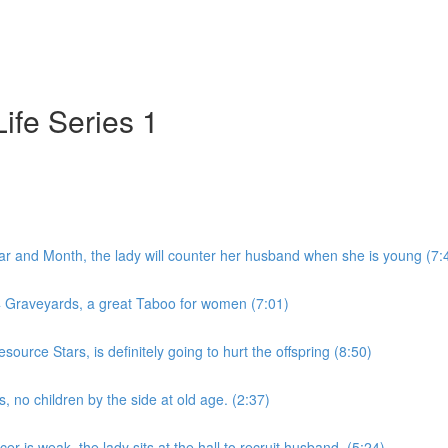
ife Series 1
r and Month, the lady will counter her husband when she is young (7:
 4 Graveyards, a great Taboo for women (7:01)
ource Stars, is definitely going to hurt the offspring (8:50)
 no children by the side at old age. (2:37)
r is weak, the lady sits at the hall to recruit husband. (5:24)