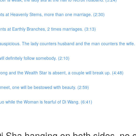
nts at Heavenly Stems, more than one marriage. (2:30)
ents at Earthly Branches, 2 times marriages. (3:13)
auspicious. The lady counters husband and the man counters the wife. 
l definitely follow somebody. (2:10)
ong and the Wealth Star is absent, a couple will break up. (4:48)
eet, one will be bestowed with beauty. (2:59)
uo while the Woman is fearful of Di Wang. (6:41)
 Sha hanging on both sides, no ch