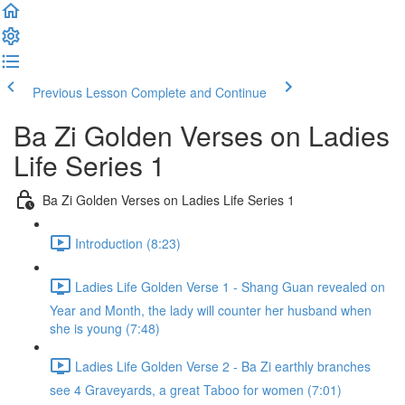
Previous Lesson
Complete and Continue
Ba Zi Golden Verses on Ladies
Life Series 1
Ba Zi Golden Verses on Ladies Life Series 1
Introduction (8:23)
Ladies Life Golden Verse 1 - Shang Guan revealed on
Year and Month, the lady will counter her husband when
she is young (7:48)
Ladies Life Golden Verse 2 - Ba Zi earthly branches
see 4 Graveyards, a great Taboo for women (7:01)