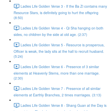
Ladies Life Golden Verse 3 - If the Ba Zi contains many
Resource Stars, is definitely going to hurt the offspring
(8:50)
Ladies Life Golden Verse 4 - Qi Sha hanging on both
sides, no children by the side at old age. (2:37)
Ladies Life Golden Verse 5 - Resource is prosperous,
Officer is weak, the lady sits at the hall to recruit husband.
(5:24)
Ladies Life Golden Verse 6 - Presence of 3 similar
elements at Heavenly Stems, more than one marriage.
(2:30)
Ladies Life Golden Verse 7 - Presence of all similar
elements at Earthly Branches, 2 times marriages. (3:13)
Ladies Life Golden Verse 8 - Shang Guan at the Day is