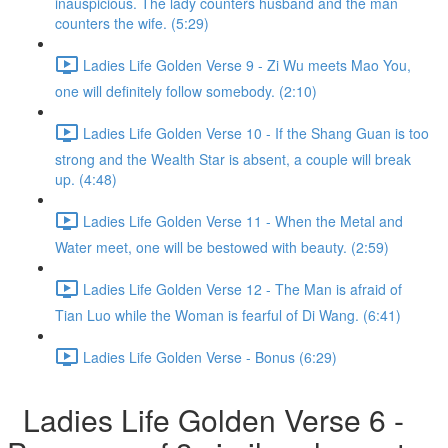
inauspicious. The lady counters husband and the man
counters the wife. (5:29)
Ladies Life Golden Verse 9 - Zi Wu meets Mao You,
one will definitely follow somebody. (2:10)
Ladies Life Golden Verse 10 - If the Shang Guan is too
strong and the Wealth Star is absent, a couple will break
up. (4:48)
Ladies Life Golden Verse 11 - When the Metal and
Water meet, one will be bestowed with beauty. (2:59)
Ladies Life Golden Verse 12 - The Man is afraid of
Tian Luo while the Woman is fearful of Di Wang. (6:41)
Ladies Life Golden Verse - Bonus (6:29)
Ladies Life Golden Verse 6 -